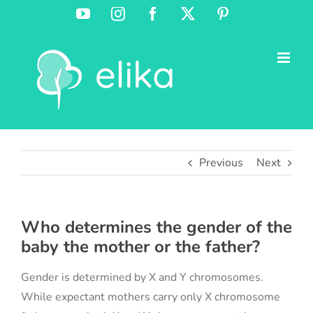
Skip
YouTube
Instagram
Facebook
X
Pinterest
to
content
Previous
Next
Who determines the gender of the
baby the mother or the father?
Gender is determined by X and Y chromosomes.
While expectant mothers carry only X chromosome