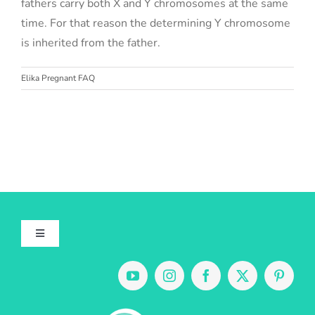
fathers carry both X and Y chromosomes at the same
time. For that reason the determining Y chromosome
is inherited from the father.
Elika Pregnant FAQ
Toggle
Navigation
About Us